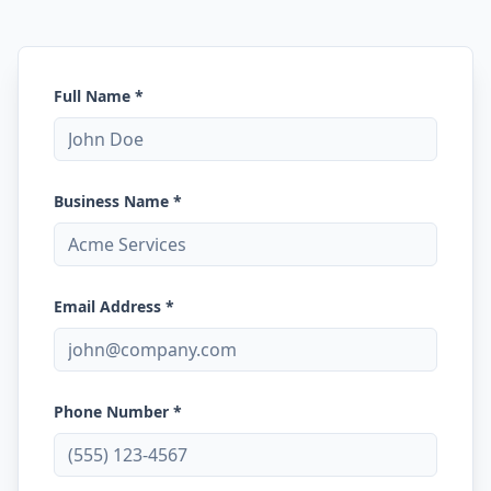
Full Name *
Business Name *
Email Address *
Phone Number *