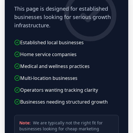
This page is designed for established
businesses looking for serious growth
infrastructure.
Established local businesses
Home service companies
Medical and wellness practices
Multi-location businesses
Operators wanting tracking clarity
Businesses needing structured growth
Note:
We are typically not the right fit for
businesses looking for cheap marketing