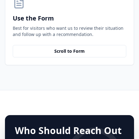
Use the Form
Best for visitors who want us to review their situation
and follow up with a recommendation.
Scroll to Form
Who Should Reach Out