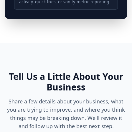
activity, quick fixes, or vanity-metric reporting.
Tell Us a Little About Your
Business
Share a few details about your business, what
you are trying to improve, and where you think
things may be breaking down. We'll review it
and follow up with the best next step.