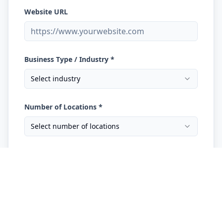
Website URL
Business Type / Industry *
Select industry
Number of Locations *
Select number of locations
What are you trying to improve? *
What marketing are you currently running?