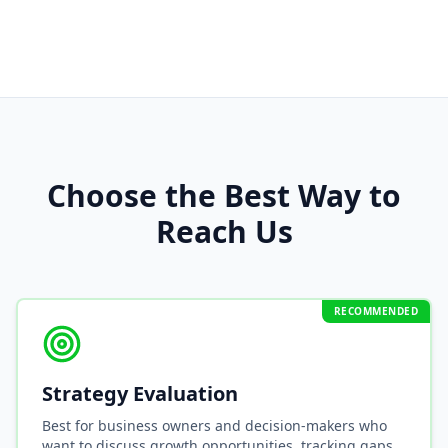
Choose the Best Way to
Reach Us
RECOMMENDED
Strategy Evaluation
Best for business owners and decision-makers who
want to discuss growth opportunities, tracking gaps,