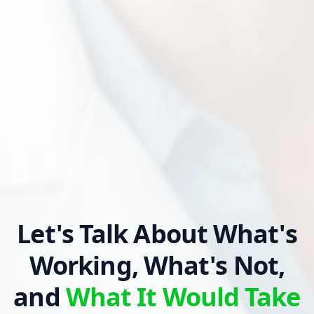
Let's Talk About What's
Working, What's Not,
and
What It Would Take