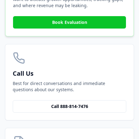
and where revenue may be leaking.
Book Evaluation
Call Us
Best for direct conversations and immediate
questions about our systems.
Call 888-814-7476