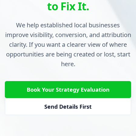
to Fix It.
We help established local businesses
improve visibility, conversion, and attribution
clarity. If you want a clearer view of where
opportunities are being created or lost, start
here.
Book Your Strategy Evaluation
Send Details First